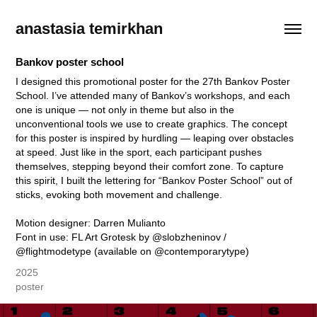
anastasia temirkhan
Bankov poster school
I designed this promotional poster for the 27th Bankov Poster
School. I’ve attended many of Bankov’s workshops, and each
one is unique — not only in theme but also in the
unconventional tools we use to create graphics. The concept
for this poster is inspired by hurdling — leaping over obstacles
at speed. Just like in the sport, each participant pushes
themselves, stepping beyond their comfort zone. To capture
this spirit, I built the lettering for “Bankov Poster School” out of
sticks, evoking both movement and challenge.
Motion designer: Darren Mulianto
Font in use: FL Art Grotesk by @slobzheninov /
2025
poster