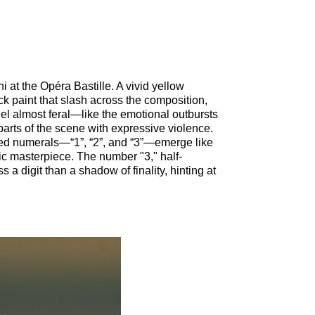
i at the Opéra Bastille. A vivid yellow
ck paint that slash across the composition,
l almost feral—like the emotional outbursts
parts of the scene with expressive violence.
ed numerals—“1”, “2”, and “3”—emerge like
tic masterpiece. The number "3," half-
a digit than a shadow of finality, hinting at