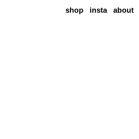
shop
insta
about