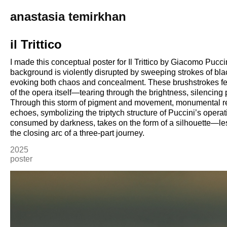
anastasia temirkhan
il Trittico
I made this conceptual poster for Il Trittico by Giacomo Puccin
background is violently disrupted by sweeping strokes of bla
evoking both chaos and concealment. These brushstrokes fee
of the opera itself—tearing through the brightness, silencing 
Through this storm of pigment and movement, monumental r
echoes, symbolizing the triptych structure of Puccini’s opera
consumed by darkness, takes on the form of a silhouette—less 
2025
poster