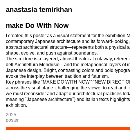
anastasia temirkhan
make Do With Now
I created this poster as a visual statement for the exhibiti
contemporary Japanese architecture and its forward-looking, 
abstract architectural structure—represents both a physical
shape, evolve, and push against boundaries.
The structure is a layered, almost theatrical cutaway, refere
dell’Architettura Mendrisio—and the metaphorical layers of i
Japanese design. Bright, contrasting colors and bold typogr
evoke the interplay between tradition and futurism.
Key phrases like “MAKE DO WITH NOW,” “NEW DIRECTION
across the visual plane, challenging the viewer to read and
we must reconsider and adapt our architectural practices
meaning "Japanese architecture") and Italian texts highlights 
exhibition.
2025
poster