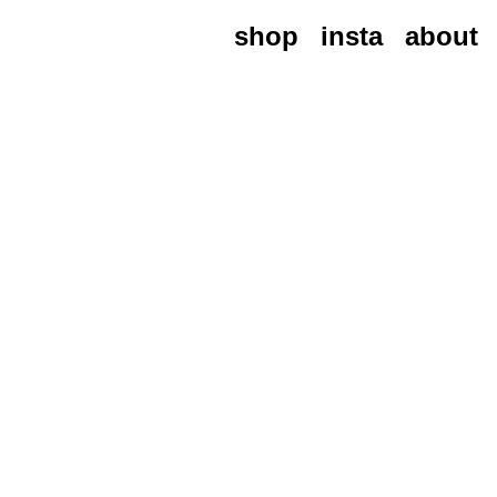
shop
insta
about