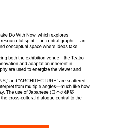
on Make Do With Now, which explores
resourceful spirit. The central graphic—an
 and conceptual space where ideas take
ncing both the exhibition venue—the Teatro
nnovation and adaptation inherent in
aphy are used to energize the viewer and
S,” and “ARCHITECTURE” are scattered
 interpret from multiple angles—much like how
 today. The use of Japanese (日本の建築
the cross-cultural dialogue central to the